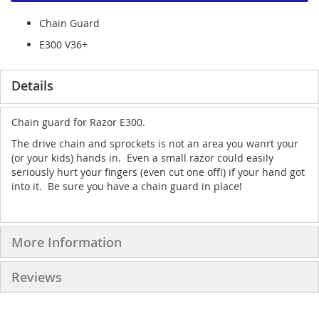
Chain Guard
E300 V36+
Details
Chain guard for Razor E300.
The drive chain and sprockets is not an area you wanrt your
(or your kids) hands in. Even a small razor could easily
seriously hurt your fingers (even cut one off!) if your hand got
into it. Be sure you have a chain guard in place!
More Information
Reviews