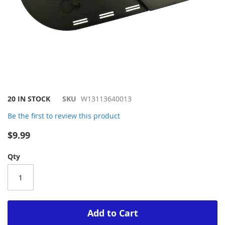
Skip
20 IN STOCK
SKU
W13113640013
to
Be the first to review this product
the
beginning
$9.99
of
the
Qty
images
gallery
Add to Cart