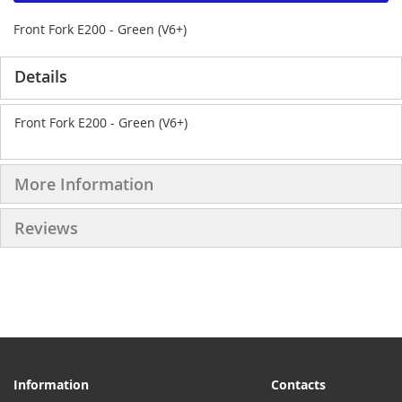
Front Fork E200 - Green (V6+)
Details
Front Fork E200 - Green (V6+)
More Information
Reviews
Information
Contacts