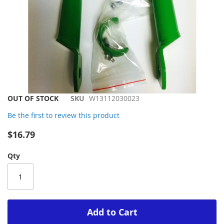
Skip
OUT OF STOCK
SKU
W13112030023
to
Be the first to review this product
the
beginning
$16.79
of
the
Qty
images
gallery
Add to Cart