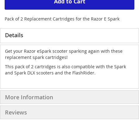
Add to Cart
Pack of 2 Replacement Cartridges for the Razor E Spark
Details
Get your Razor eSpark scooter sparking again with these
replacement spark cartridges!
This pack of 2 cartridges is also compatible with the Spark
and Spark DLX scooters and the FlashRider.
More Information
Reviews