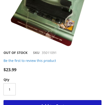
Skip
OUT OF STOCK
SKU
35011091
to
Be the first to review this product
the
beginning
$23.99
of
the
Qty
images
gallery