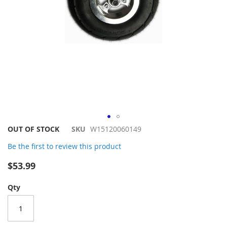
Skip
OUT OF STOCK
SKU
W15120060149
to
Be the first to review this product
the
beginning
$53.99
of
the
Qty
images
gallery