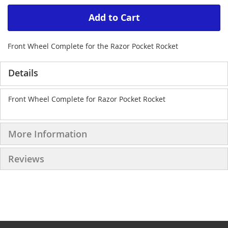
Add to Cart
Front Wheel Complete for the Razor Pocket Rocket
Details
Front Wheel Complete for Razor Pocket Rocket
More Information
Reviews