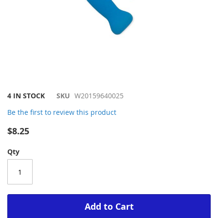
Skip
4 IN STOCK
SKU
W20159640025
to
Be the first to review this product
the
beginning
$8.25
of
the
Qty
images
gallery
Add to Cart