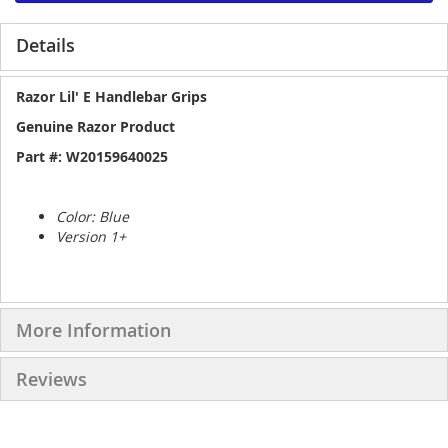
Details
Razor Lil' E Handlebar Grips
Genuine Razor Product
Part #: W20159640025
Color: Blue
Version 1+
More Information
Reviews