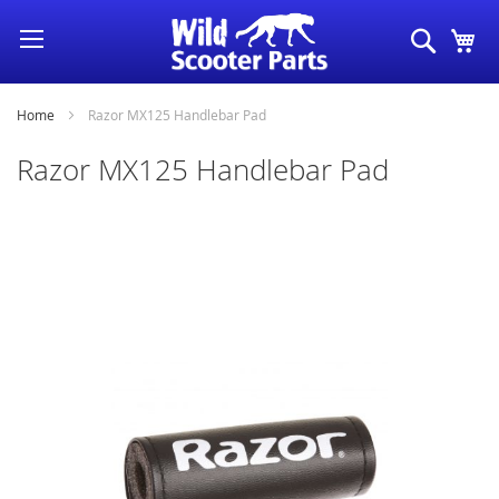
Skip
Search
My
to
Content
Home
Razor MX125 Handlebar Pad
Razor MX125 Handlebar Pad
Skip
to
the
end
of
the
images
gallery