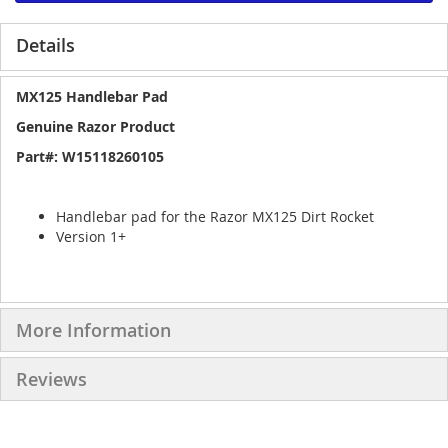
Details
MX125 Handlebar Pad
Genuine Razor Product
Part#: W15118260105
Handlebar pad for the Razor MX125 Dirt Rocket
Version 1+
More Information
Reviews