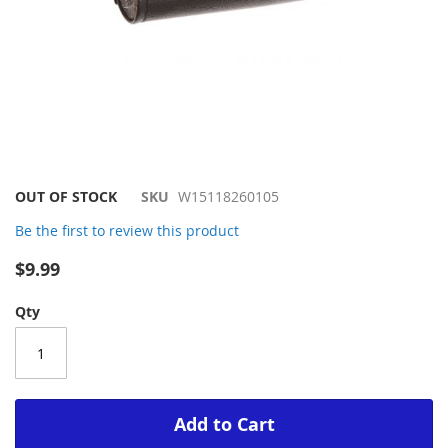
Skip
OUT OF STOCK
SKU
W15118260105
to
Be the first to review this product
the
beginning
$9.99
of
the
Qty
images
gallery
Add to Cart