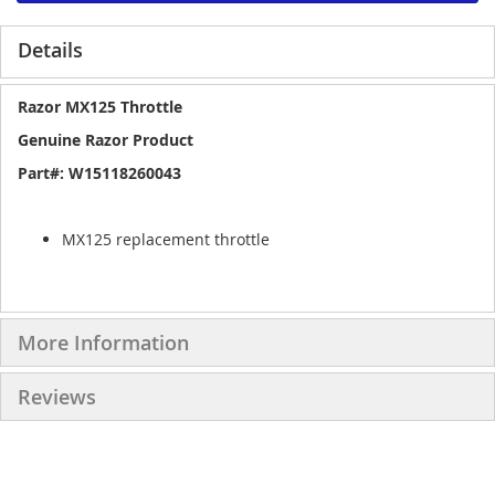
Details
Razor MX125 Throttle
Genuine Razor Product
Part#: W15118260043
MX125 replacement throttle
More Information
Reviews