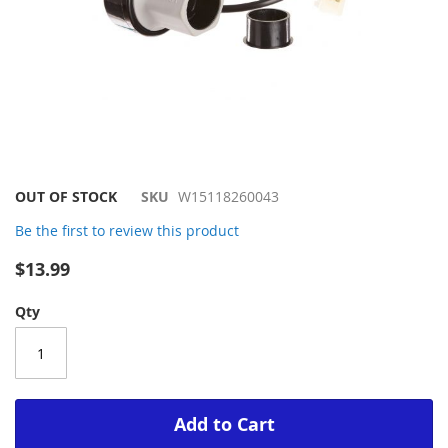
Skip
OUT OF STOCK
SKU
W15118260043
to
Be the first to review this product
the
beginning
$13.99
of
the
Qty
images
gallery
Add to Cart