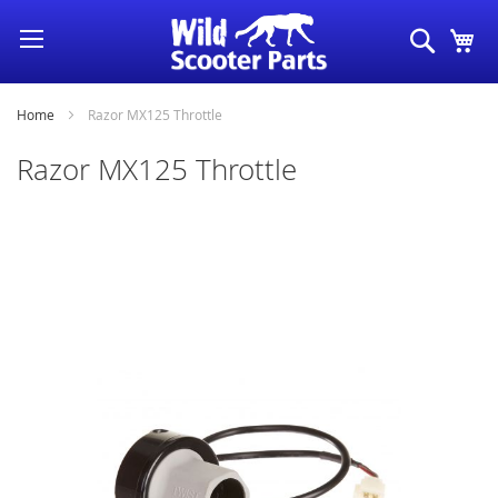
Skip
Search
My
to
Content
Home
Razor MX125 Throttle
Razor MX125 Throttle
Skip
to
the
end
of
the
images
gallery