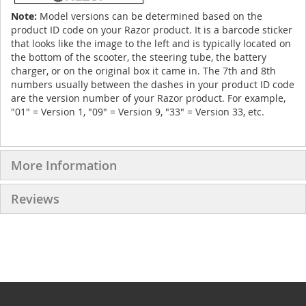
Note:
Model versions can be determined based on the
product ID code on your Razor product. It is a barcode sticker
that looks like the image to the left and is typically located on
the bottom of the scooter, the steering tube, the battery
charger, or on the original box it came in. The 7th and 8th
numbers usually between the dashes in your product ID code
are the version number of your Razor product. For example,
"01" = Version 1, "09" = Version 9, "33" = Version 33, etc.
More Information
Reviews