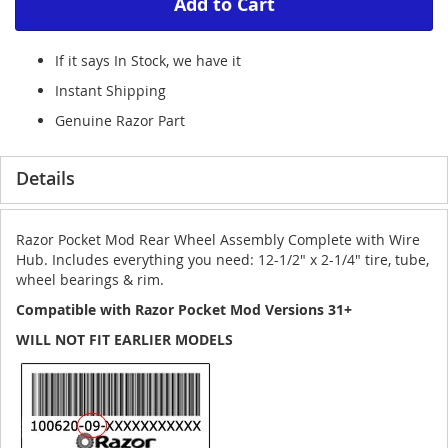
Add to Cart
If it says In Stock, we have it
Instant Shipping
Genuine Razor Part
Details
Razor Pocket Mod Rear Wheel Assembly Complete with Wire
Hub. Includes everything you need: 12-1/2" x 2-1/4" tire, tube,
wheel bearings & rim.
Compatible with Razor Pocket Mod Versions 31+
WILL NOT FIT EARLIER MODELS