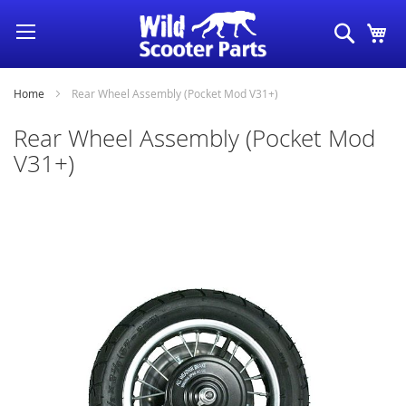
Skip
Search
My
to
Content
Home
Rear Wheel Assembly (Pocket Mod V31+)
Rear Wheel Assembly (Pocket Mod
V31+)
Skip
to
the
end
of
the
images
gallery