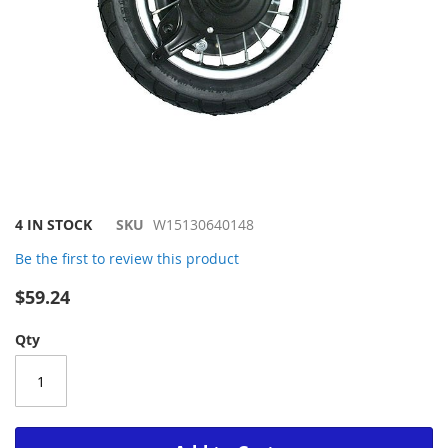
Skip
4 IN STOCK
SKU
W15130640148
to
Be the first to review this product
the
beginning
$59.24
of
the
Qty
images
gallery