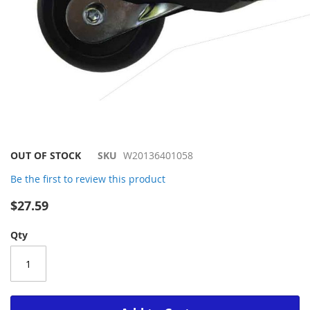
Skip
OUT OF STOCK
SKU
W20136401058
to
Be the first to review this product
the
beginning
$27.59
of
the
Qty
images
gallery