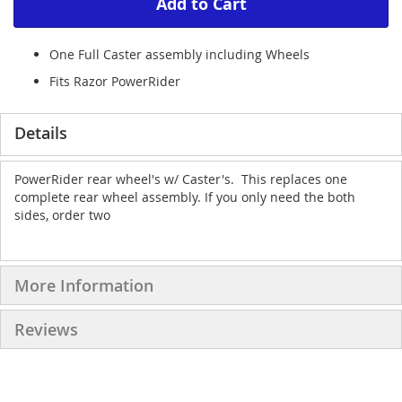
Add to Cart
One Full Caster assembly including Wheels
Fits Razor PowerRider
Details
PowerRider rear wheel's w/ Caster's. This replaces one
complete rear wheel assembly. If you only need the both
sides, order two
More Information
Reviews