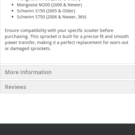
Mongoose M200 (2006 & Newer)
Schwinn S150 (2005 & Older)
Schwinn S750 (2006 & Newer, 36V)
Ensure compatibility with your specific scooter before
purchasing. This sprocket is built for a precise fit and smooth
power transfer, making it a perfect replacement for worn-out
or damaged sprockets.
More Information
Reviews