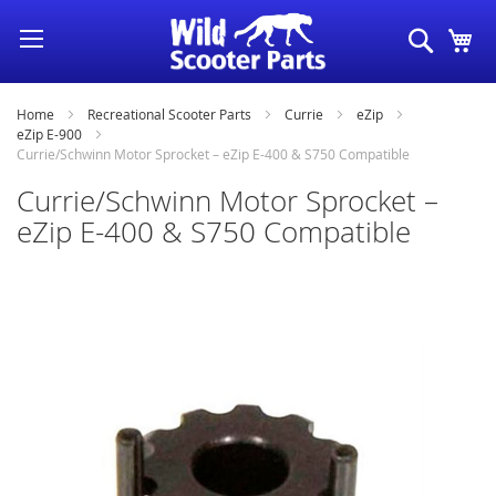
Skip
Search
My
to
Content
Home
Recreational Scooter Parts
Currie
eZip
eZip E-900
Currie/Schwinn Motor Sprocket – eZip E-400 & S750 Compatible
Currie/Schwinn Motor Sprocket –
eZip E-400 & S750 Compatible
Skip
to
the
end
of
the
images
gallery