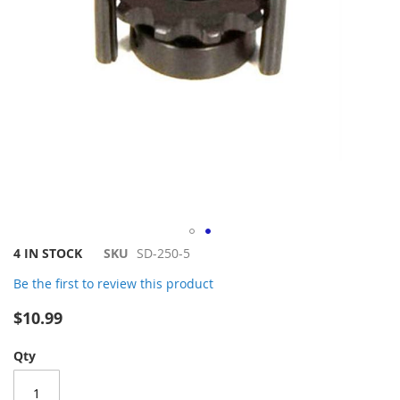
Skip
4 IN STOCK
SKU
SD-250-5
to
Be the first to review this product
the
beginning
$10.99
of
the
Qty
images
gallery