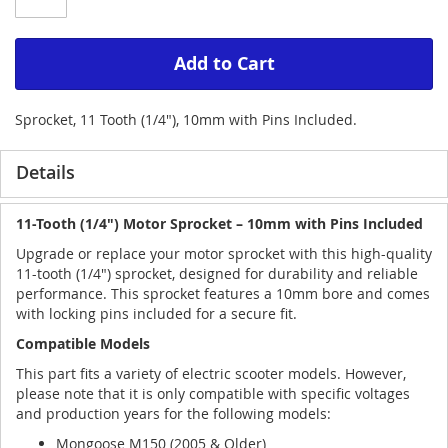
Add to Cart
Sprocket, 11 Tooth (1/4"), 10mm with Pins Included.
Details
11-Tooth (1/4") Motor Sprocket – 10mm with Pins Included
Upgrade or replace your motor sprocket with this high-quality
11-tooth (1/4") sprocket, designed for durability and reliable
performance. This sprocket features a 10mm bore and comes
with locking pins included for a secure fit.
Compatible Models
This part fits a variety of electric scooter models. However,
please note that it is only compatible with specific voltages
and production years for the following models:
Mongoose M150 (2005 & Older)