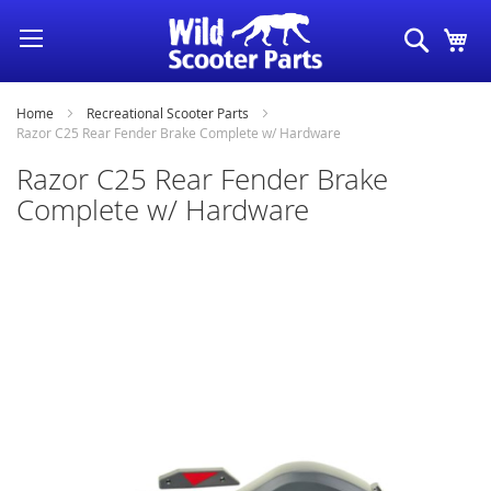
Skip
Search
My
to
Content
Home
Recreational Scooter Parts
Razor C25 Rear Fender Brake Complete w/ Hardware
Razor C25 Rear Fender Brake
Complete w/ Hardware
Skip
to
the
end
of
the
images
gallery