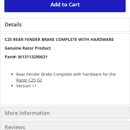
Add to Cart
Details
C25 REAR FENDER BRAKE COMPLETE WITH HARDWARE
Genuine Razor Product
Part#: W13113290021
Rear Fender Brake Complete with hardware for the
Razor C25 G2
Version 1+
More Information
Reviews