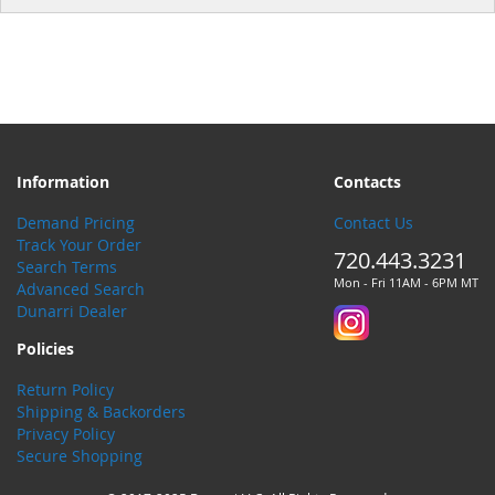
Information
Contacts
Demand Pricing
Contact Us
Track Your Order
720.443.3231
Search Terms
Mon - Fri 11AM - 6PM MT
Advanced Search
Dunarri Dealer
Policies
Return Policy
Shipping & Backorders
Privacy Policy
Secure Shopping