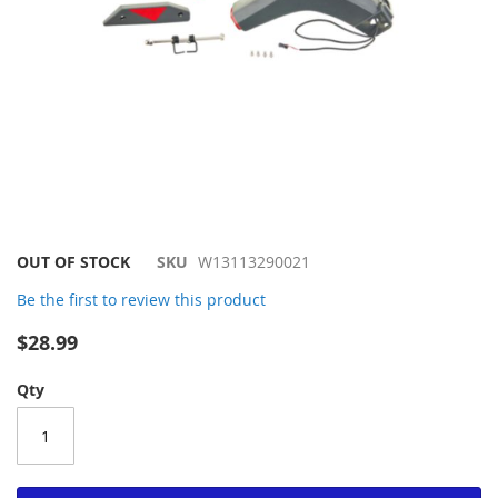
Skip
OUT OF STOCK
SKU
W13113290021
to
Be the first to review this product
the
beginning
$28.99
of
the
Qty
images
gallery