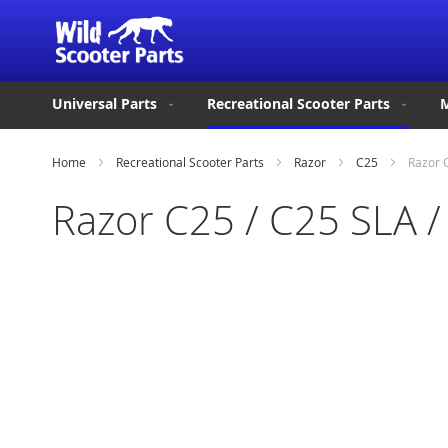
Universal Parts
Recreational Scooter Parts
M
Home
Recreational Scooter Parts
Razor
C25
Razor C
Razor C25 / C25 SLA /
Skip
to
the
end
of
the
images
gallery