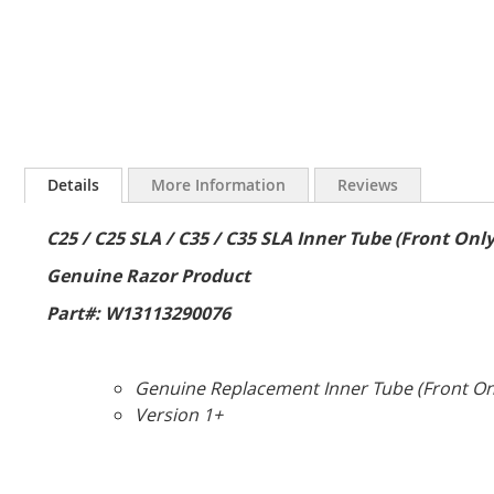
Skip
to
Details
More Information
Reviews
the
beginning
C25 / C25 SLA / C35 / C35 SLA Inner Tube (Front Only
of
the
Genuine Razor Product
images
gallery
Part#: W13113290076
Genuine Replacement Inner Tube (Front Only
Version 1+