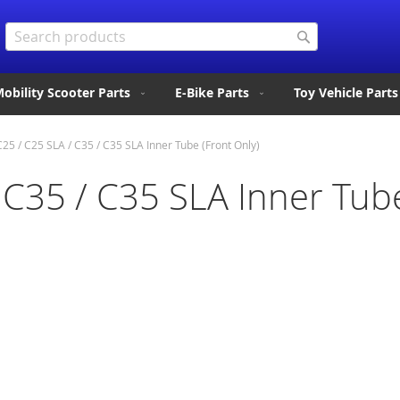
Search
Search
obility Scooter Parts
E-Bike Parts
Toy Vehicle Parts
25 / C25 SLA / C35 / C35 SLA Inner Tube (Front Only)
 C35 / C35 SLA Inner Tube