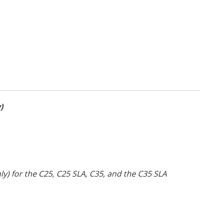
)
) for the C25, C25 SLA, C35, and the C35 SLA