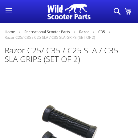
Skip
Search
My
to
Content
Home
Recreational Scooter Parts
Razor
C35
Razor C25/ C35 / C25 SLA / C35 SLA GRIPS (SET OF 2)
Razor C25/ C35 / C25 SLA / C35
SLA GRIPS (SET OF 2)
Skip
to
the
end
of
the
images
gallery