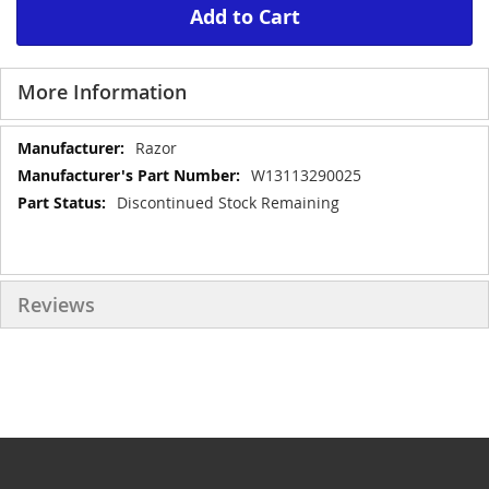
Add to Cart
More Information
More
Razor
Information
W13113290025
Discontinued Stock Remaining
Reviews