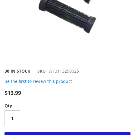
Skip
30 IN STOCK
SKU
W13113290025
to
Be the first to review this product
the
beginning
$13.99
of
the
Qty
images
gallery