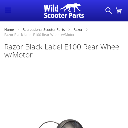
Skip
Search
My
to
Content
Home
Recreational Scooter Parts
Razor
Razor Black Label E100 Rear Wheel w/Motor
Razor Black Label E100 Rear Wheel
w/Motor
Skip
to
the
end
of
the
images
gallery