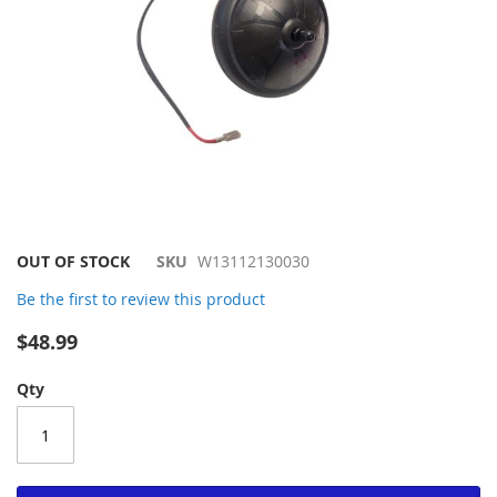
Skip
OUT OF STOCK
SKU
W13112130030
to
Be the first to review this product
the
beginning
$48.99
of
the
Qty
images
gallery