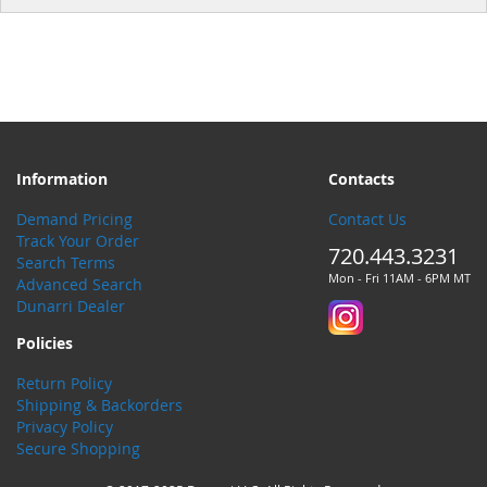
Information
Contacts
Demand Pricing
Contact Us
Track Your Order
720.443.3231
Search Terms
Mon - Fri 11AM - 6PM MT
Advanced Search
Dunarri Dealer
Policies
Return Policy
Shipping & Backorders
Privacy Policy
Secure Shopping