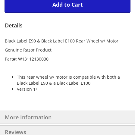
Add to Cart
Details
Black Label E90 & Black Label E100 Rear Wheel w/ Motor
Genuine Razor Product
Part#: W13112130030
This rear wheel w/ motor is compatible with both a
Black Label E90 & a Black Label E100
Version 1+
More Information
Reviews