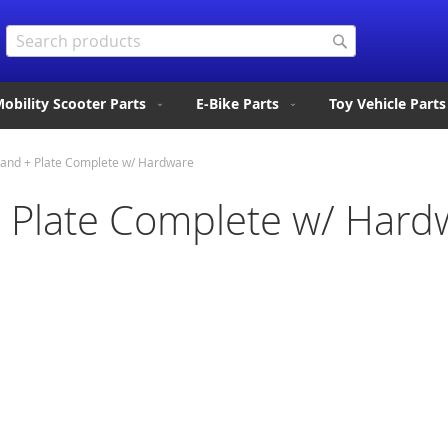
Search
Search
obility Scooter Parts
E-Bike Parts
Toy Vehicle Parts
tand + Plate Complete w/ Hardware
+ Plate Complete w/ Hard