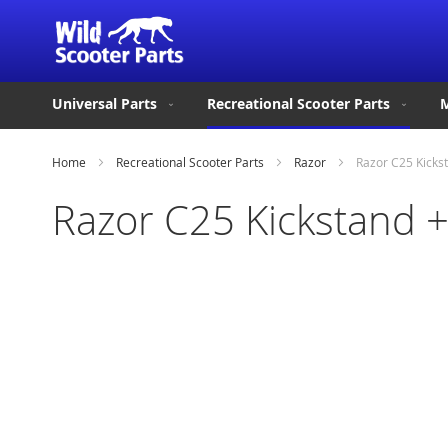
Universal Parts
Recreational Scooter Parts
M
Home
Recreational Scooter Parts
Razor
Razor C25 Kicks
Razor C25 Kickstand 
Skip
to
the
end
of
the
images
gallery