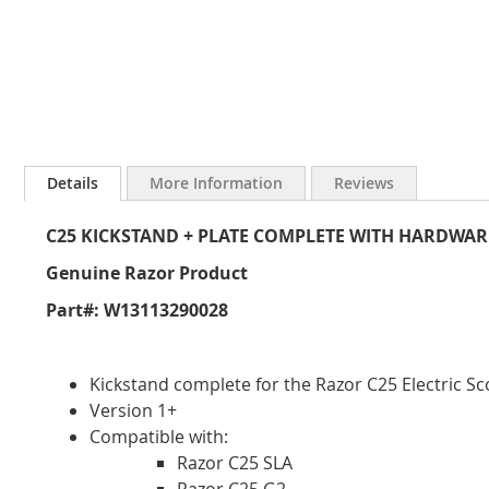
Skip
to
Details
More Information
Reviews
the
beginning
C25 KICKSTAND + PLATE COMPLETE WITH HARDWAR
of
the
Genuine Razor Product
images
gallery
Part#: W13113290028
Kickstand complete for the Razor C25 Electric Sc
Version 1+
Compatible with:
Razor C25 SLA