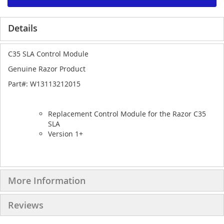
Details
C35 SLA Control Module
Genuine Razor Product
Part#: W13113212015
Replacement Control Module for the Razor C35
SLA
Version 1+
More Information
Reviews