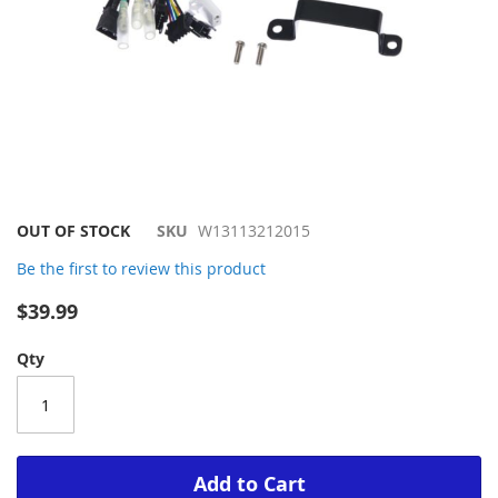
Skip
OUT OF STOCK
SKU
W13113212015
to
Be the first to review this product
the
beginning
$39.99
of
the
Qty
images
gallery
Add to Cart