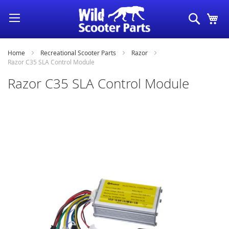
Skip
Search
My
to
Content
Home
Recreational Scooter Parts
Razor
Razor C35 SLA Control Module
Razor C35 SLA Control Module
Skip
to
the
end
of
the
images
gallery