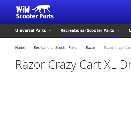
Universal Parts
Recreational Scooter Parts
M
Home
Recreational Scooter Parts
Razor
Razor Crazy Car
Razor Crazy Cart XL D
Skip
to
the
end
of
the
images
gallery