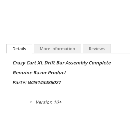
Skip
to
Details
More Information
Reviews
the
beginning
Crazy Cart XL Drift Bar Assembly Complete
of
the
Genuine Razor Product
images
gallery
Part#: W25143486027
Version 10+