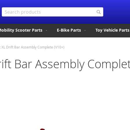
Search
Search
obility Scooter Parts
E-Bike Parts
Toy Vehicle Parts
t XL Drift Bar Assembly Complete (V10+)
rift Bar Assembly Comple