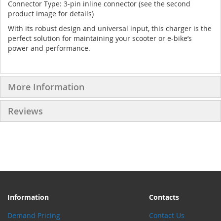
Connector Type: 3-pin inline connector (see the second
product image for details)
With its robust design and universal input, this charger is the
perfect solution for maintaining your scooter or e-bike’s
power and performance.
More Information
Reviews
Information
Contacts
Demand Pricing
Contact Us