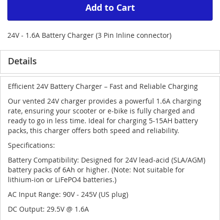
Add to Cart
24V - 1.6A Battery Charger (3 Pin Inline connector)
Details
Efficient 24V Battery Charger – Fast and Reliable Charging
Our vented 24V charger provides a powerful 1.6A charging
rate, ensuring your scooter or e-bike is fully charged and
ready to go in less time. Ideal for charging 5-15AH battery
packs, this charger offers both speed and reliability.
Specifications:
Battery Compatibility: Designed for 24V lead-acid (SLA/AGM)
battery packs of 6Ah or higher. (Note: Not suitable for
lithium-ion or LiFePO4 batteries.)
AC Input Range: 90V - 245V (US plug)
DC Output: 29.5V @ 1.6A