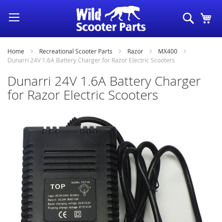
Skip
Search
My
to
Content
Home
Recreational Scooter Parts
Razor
MX400
Dunarri 24V 1.6A Battery Charger for Razor Electric Scooters
Dunarri 24V 1.6A Battery Charger
for Razor Electric Scooters
Skip
to
the
end
of
the
images
gallery