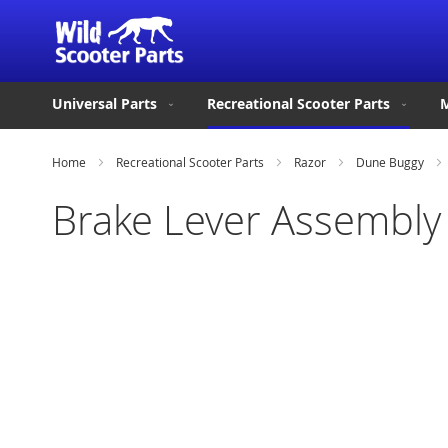
Universal Parts
Recreational Scooter Parts
M
Home
Recreational Scooter Parts
Razor
Dune Buggy
Brake Lever Assembly
Skip
to
the
end
of
the
images
gallery