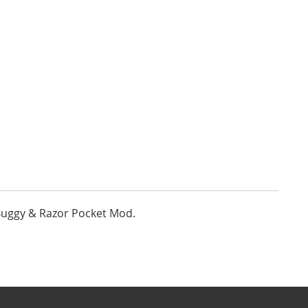
Buggy & Razor Pocket Mod.