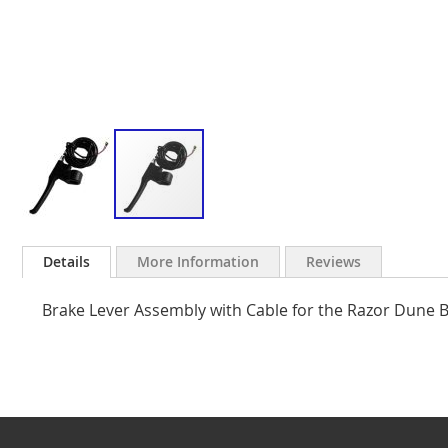
Skip
to
Details
More Information
Reviews
the
beginning
Brake Lever Assembly with Cable for the Razor Dune 
of
the
images
gallery