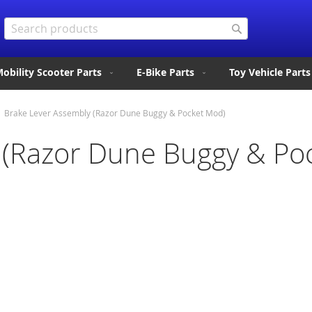
Search
Search
obility Scooter Parts
E-Bike Parts
Toy Vehicle Parts
Brake Lever Assembly (Razor Dune Buggy & Pocket Mod)
 (Razor Dune Buggy & Po