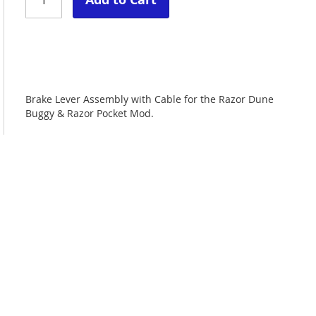
Brake Lever Assembly with Cable for the Razor Dune
Buggy & Razor Pocket Mod.