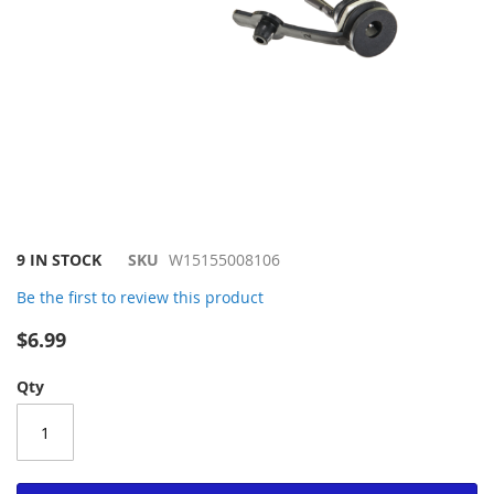
Skip
9 IN STOCK
SKU
W15155008106
to
Be the first to review this product
the
beginning
$6.99
of
the
Qty
images
gallery