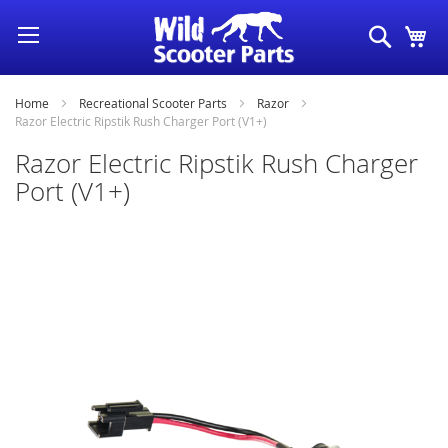
Skip
Search
My
to
Content
Home
Recreational Scooter Parts
Razor
Razor Electric Ripstik Rush Charger Port (V1+)
Razor Electric Ripstik Rush Charger
Port (V1+)
Skip
to
the
end
of
the
images
gallery