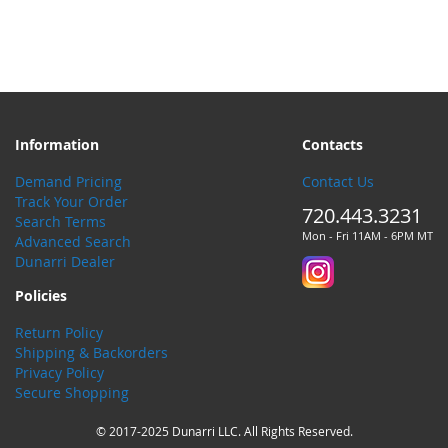
Information
Contacts
Demand Pricing
Contact Us
Track Your Order
720.443.3231
Search Terms
Mon - Fri 11AM - 6PM MT
Advanced Search
Dunarri Dealer
Policies
Return Policy
Shipping & Backorders
Privacy Policy
Secure Shopping
© 2017-2025 Dunarri LLC. All Rights Reserved.