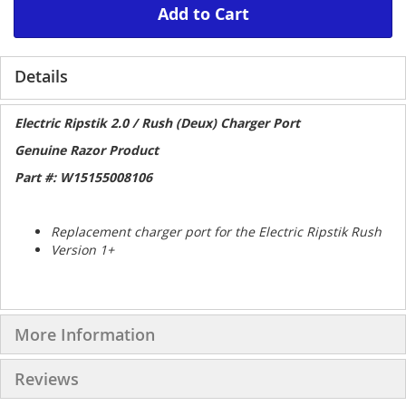
Add to Cart
Details
Electric Ripstik 2.0 / Rush (Deux) Charger Port
Genuine Razor Product
Part #: W15155008106
Replacement charger port for the Electric Ripstik Rush
Version 1+
More Information
Reviews