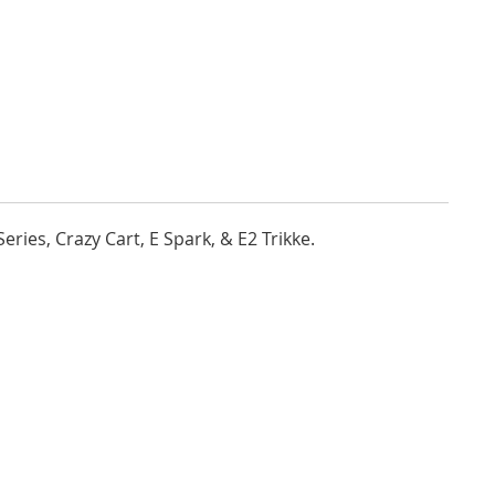
ries, Crazy Cart, E Spark, & E2 Trikke.