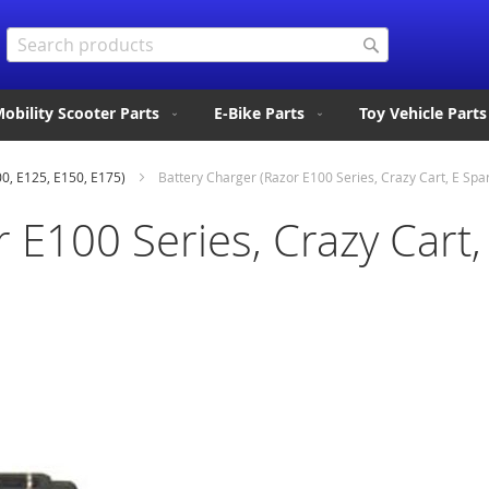
Search
Search
obility Scooter Parts
E-Bike Parts
Toy Vehicle Parts
00, E125, E150, E175)
Battery Charger (Razor E100 Series, Crazy Cart, E Spar
 E100 Series, Crazy Cart, 