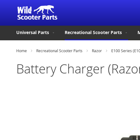
Universal Parts
Recreational Scooter Parts
M
Home
Recreational Scooter Parts
Razor
E100 Series (E1
Battery Charger (Razor
Skip
to
the
end
of
the
images
gallery