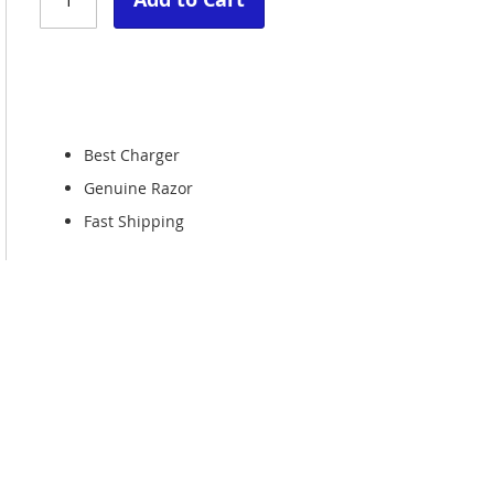
Best Charger
Genuine Razor
Fast Shipping