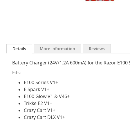
Skip
to
Details
More Information
Reviews
the
beginning
Battery Charger (24V/1.2A 600mA) for the Razor E100 Se
of
the
Fits:
images
gallery
E100 Series V1+
E Spark V1+
E100 Glow V1 & V46+
Trikke E2 V1+
Crazy Cart V1+
Crazy Cart DLX V1+