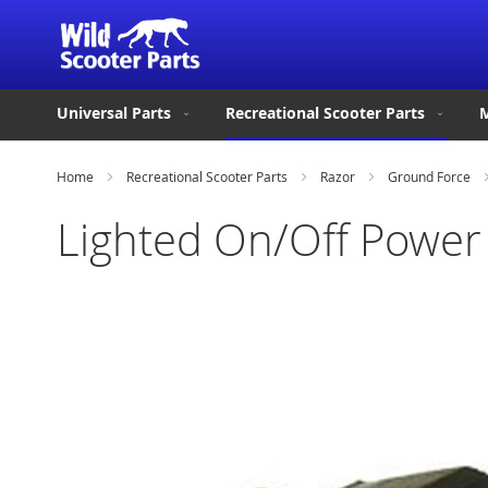
Universal Parts
Recreational Scooter Parts
M
Home
Recreational Scooter Parts
Razor
Ground Force
Lighted On/Off Power 
Skip
to
the
end
of
the
images
gallery