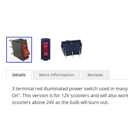
Skip
to
Details
More Information
Reviews
the
beginning
3 terminal red illuminated power switch used in many e
of
the
On". This version is for 12V scooters and will also wo
images
scooters above 24V as the bulb will burn out.
gallery