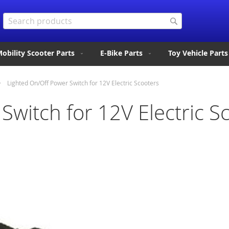
Search
Search
obility Scooter Parts
E-Bike Parts
Toy Vehicle Parts
Lighted On/Off Power Switch for 12V Electric Scooters
Switch for 12V Electric S