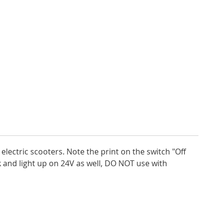
lectric scooters. Note the print on the switch "Off
rk and light up on 24V as well, DO NOT use with