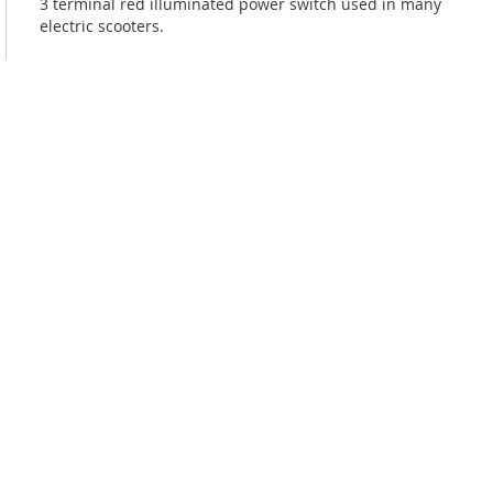
3 terminal red illuminated power switch used in many
electric scooters.