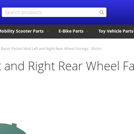
Search
Search
obility Scooter Parts
E-Bike Parts
Toy Vehicle Parts
Razor Pocket Mod Left and Right Rear Wheel Fairings - Bistro
 and Right Rear Wheel Fai