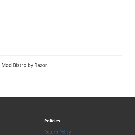
t Mod Bistro by Razor.
Policies
Return Policy