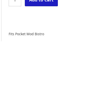
Fits Pocket Mod Bistro