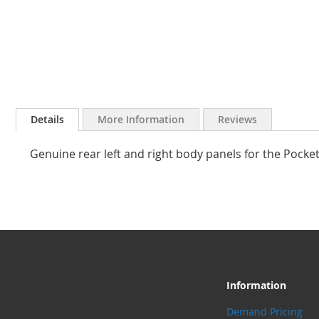
Skip
to
Details
More Information
Reviews
the
beginning
Genuine rear left and right body panels for the Pocke
of
the
images
gallery
Information
Demand Pricing