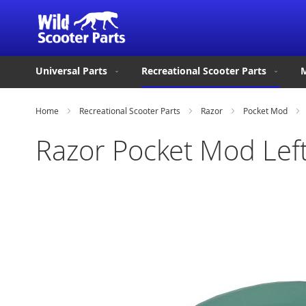
Universal Parts
Recreational Scooter Parts
M
Home
Recreational Scooter Parts
Razor
Pocket Mod
Razor Pocket Mod Left
Skip
to
the
end
of
the
images
gallery