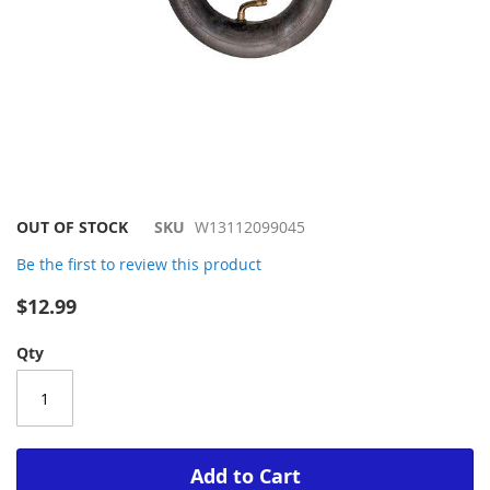
Skip
OUT OF STOCK
SKU
W13112099045
to
Be the first to review this product
the
beginning
$12.99
of
the
Qty
images
gallery
Add to Cart