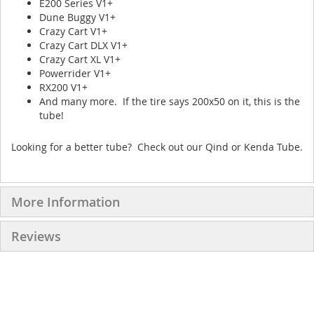
E200 Series V1+
Dune Buggy V1+
Crazy Cart V1+
Crazy Cart DLX V1+
Crazy Cart XL V1+
Powerrider V1+
RX200 V1+
And many more. If the tire says 200x50 on it, this is the
tube!
Looking for a better tube? Check out our Qind or Kenda Tube.
More Information
Reviews