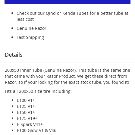
Check out our Qind or Kenda Tubes for a better tube at
less cost
Genuine Razor
Fast Shipping
Details
200x50 Inner Tube (Genuine Razor). This tube is the same one
that came with your Razor Product. We get these direct from
Razor, so if your looking for the exact stock tube, you found it!
Fits all 200x50 size tire including:
E100 V1+
E125 V1+
E150 V1+
E175 V19+
E Spark V41+
E100 Glow V1 & V46