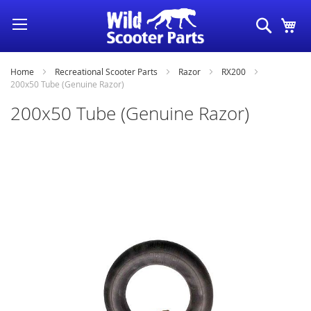
Skip
Search
My
to
Content
Home
Recreational Scooter Parts
Razor
RX200
200x50 Tube (Genuine Razor)
200x50 Tube (Genuine Razor)
Skip
to
the
end
of
the
images
gallery