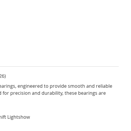
26)
arings, engineered to provide smooth and reliable
for precision and durability, these bearings are
Shift Lightshow