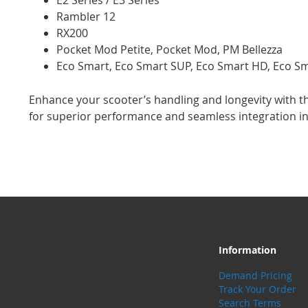
E2 Series / E3 Series
Rambler 12
RX200
Pocket Mod Petite, Pocket Mod, PM Bellezza
Eco Smart, Eco Smart SUP, Eco Smart HD, Eco S
Enhance your scooter’s handling and longevity with th
for superior performance and seamless integration in
Information
Demand Pricing
Track Your Order
Search Terms