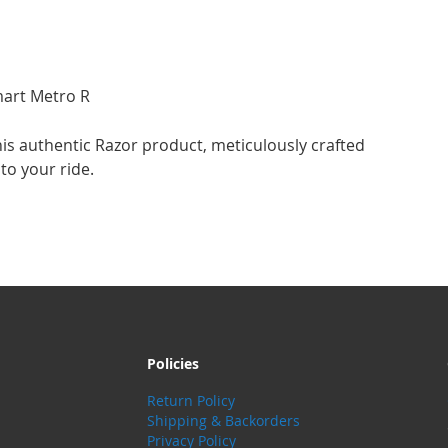
mart Metro R
is authentic Razor product, meticulously crafted
to your ride.
Policies
Return Policy
Shipping & Backorders
Privacy Policy