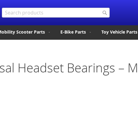
Search
Search
obility Scooter Parts
E-Bike Parts
Toy Vehicle Parts
sal Headset Bearings – M