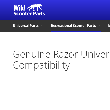
Universal Parts
Recreational Scooter Parts
M
Genuine Razor Univer
Compatibility
Skip
to
the
end
of
the