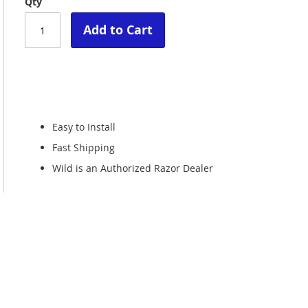
Qty
Add to Cart
Easy to Install
Fast Shipping
Wild is an Authorized Razor Dealer