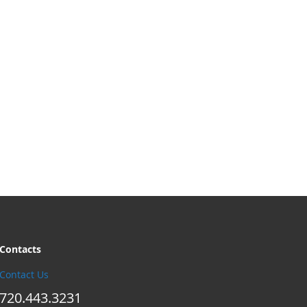
Contacts
Contact Us
720.443.3231