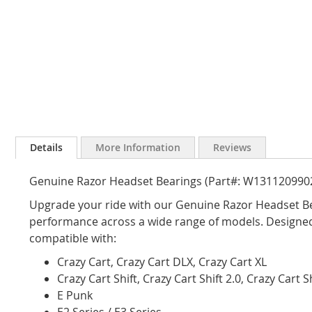
Skip
to
Details
More Information
Reviews
the
beginning
Genuine Razor Headset Bearings (Part#: W131120990
of
the
Upgrade your ride with our Genuine Razor Headset Be
images
performance across a wide range of models. Designed 
gallery
compatible with:
Crazy Cart, Crazy Cart DLX, Crazy Cart XL
Crazy Cart Shift, Crazy Cart Shift 2.0, Crazy Cart 
E Punk