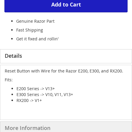
Add to Cart
Genuine Razor Part
Fast Shipping
Get it fixed and rollin'
Details
Reset Button with Wire for the Razor E200, E300, and RX200.
Fits:
E200 Series -> V13+
E300 Series -> V10, V11, V13+
RX200 -> V1+
More Information