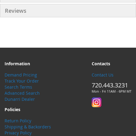
Reviews
Information
Contacts
Demand Pricing
Contact Us
Track Your Order
720.443.3231
Search Terms
Mon - Fri 11AM - 6PM MT
Advanced Search
Dunarri Dealer
Policies
Return Policy
Shipping & Backorders
Privacy Policy