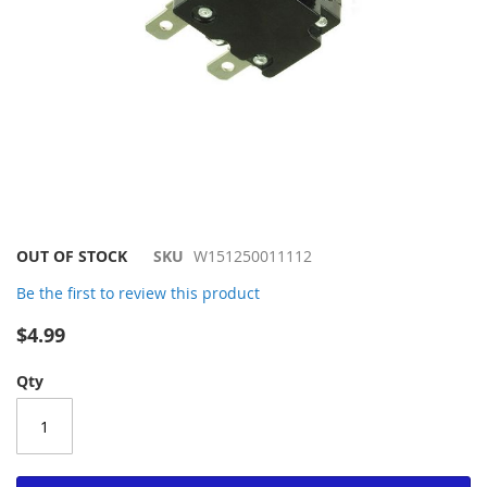
Skip
OUT OF STOCK
SKU
W151250011112
to
Be the first to review this product
the
beginning
$4.99
of
the
Qty
images
gallery