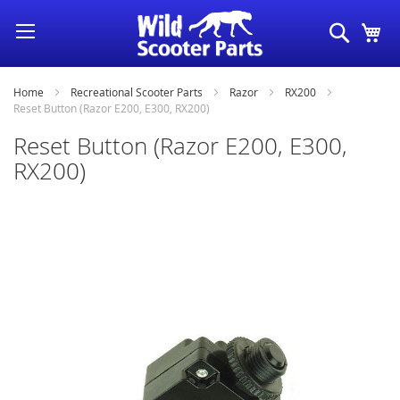
Skip
Search
My
to
Content
Home
Recreational Scooter Parts
Razor
RX200
Reset Button (Razor E200, E300, RX200)
Reset Button (Razor E200, E300,
RX200)
Skip
to
the
end
of
the
images
gallery