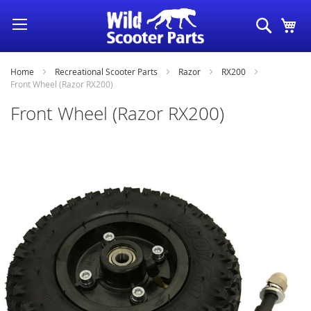
Skip
Search
My
to
Content
Home
Recreational Scooter Parts
Razor
RX200
Front Wheel (Razor RX200)
Front Wheel (Razor RX200)
Skip
to
the
end
of
the
images
gallery