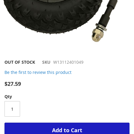
Skip
OUT OF STOCK
SKU
W13112401049
to
Be the first to review this product
the
beginning
$27.59
of
the
Qty
images
gallery
Add to Cart