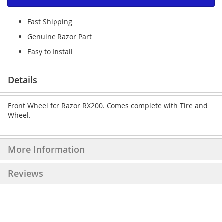
Fast Shipping
Genuine Razor Part
Easy to Install
Details
Front Wheel for Razor RX200. Comes complete with Tire and
Wheel.
More Information
Reviews