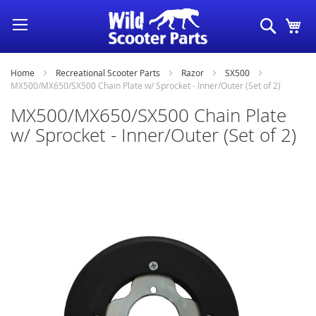
Skip
Search
My
to
Content
Home
Recreational Scooter Parts
Razor
SX500
MX500/MX650/SX500 Chain Plate w/ Sprocket - Inner/Outer (Set of 2)
MX500/MX650/SX500 Chain Plate
w/ Sprocket - Inner/Outer (Set of 2)
Skip
to
the
end
of
the
images
gallery