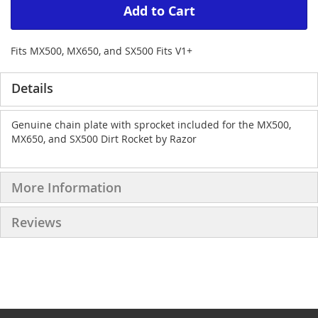
Add to Cart
Fits MX500, MX650, and SX500 Fits V1+
Details
Genuine chain plate with sprocket included for the MX500,
MX650, and SX500 Dirt Rocket by Razor
More Information
Reviews