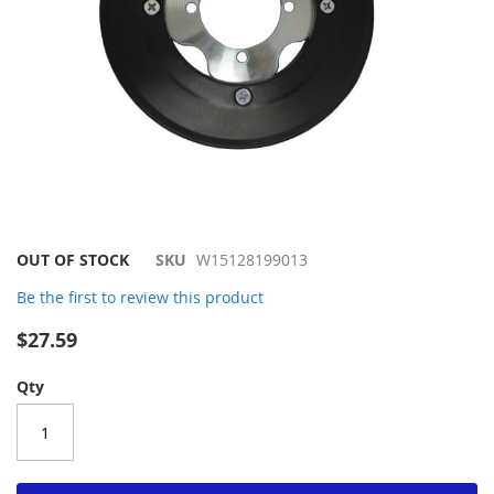
Skip
OUT OF STOCK
SKU
W15128199013
to
Be the first to review this product
the
beginning
$27.59
of
the
Qty
images
gallery