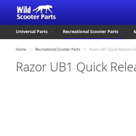
Universal Parts
Recreational Scooter Parts
M
Home
Recreational Scooter Parts
Razor UB1 Quick Release (S
Razor UB1 Quick Relea
Skip
to
the
end
of
the
images
gallery