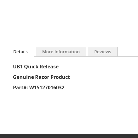
Skip
to
Details
More Information
Reviews
the
beginning
UB1 Quick Release
of
the
Genuine Razor Product
images
gallery
Part#: W15127016032