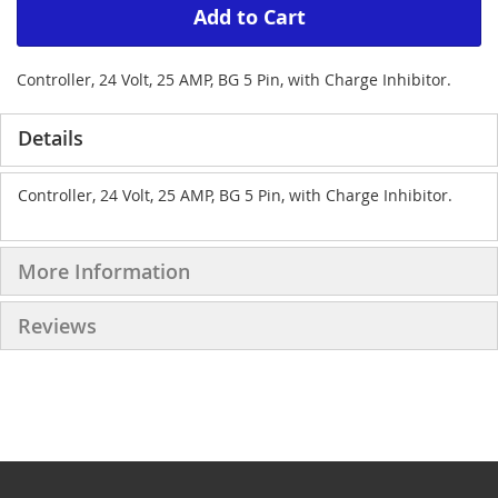
Add to Cart
Controller, 24 Volt, 25 AMP, BG 5 Pin, with Charge Inhibitor.
Details
Controller, 24 Volt, 25 AMP, BG 5 Pin, with Charge Inhibitor.
More Information
Reviews