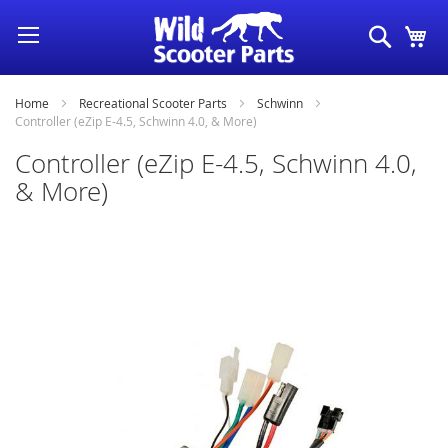
Skip
Search
My
to
Content
Home
Recreational Scooter Parts
Schwinn
Controller (eZip E-4.5, Schwinn 4.0, & More)
Controller (eZip E-4.5, Schwinn 4.0,
& More)
Skip
to
the
end
of
the
images
gallery