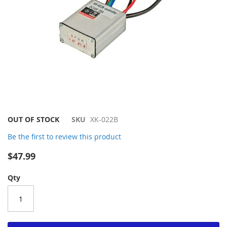
Skip
OUT OF STOCK
SKU
XK-022B
to
Be the first to review this product
the
beginning
$47.99
of
the
Qty
images
gallery