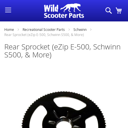
Skip
Search
My
to
Content
Home
Recreational Scooter Parts
Schwinn
Rear Sprocket (eZip E-500, Schwinn S500, & More)
Rear Sprocket (eZip E-500, Schwinn
S500, & More)
Skip
to
the
end
of
the
images
gallery