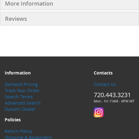
More Information
Reviews
Information
Contacts
Demand Pricing
Contact Us
Track Your Order
720.443.3231
Search Terms
Mon - Fri 11AM - 6PM MT
Advanced Search
Dunarri Dealer
Policies
Return Policy
Shipping & Backorders