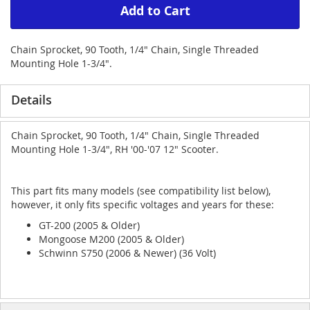
Add to Cart
Chain Sprocket, 90 Tooth, 1/4" Chain, Single Threaded
Mounting Hole 1-3/4".
Details
Chain Sprocket, 90 Tooth, 1/4" Chain, Single Threaded
Mounting Hole 1-3/4", RH '00-'07 12" Scooter.
This part fits many models (see compatibility list below),
however, it only fits specific voltages and years for these:
GT-200 (2005 & Older)
Mongoose M200 (2005 & Older)
Schwinn S750 (2006 & Newer) (36 Volt)