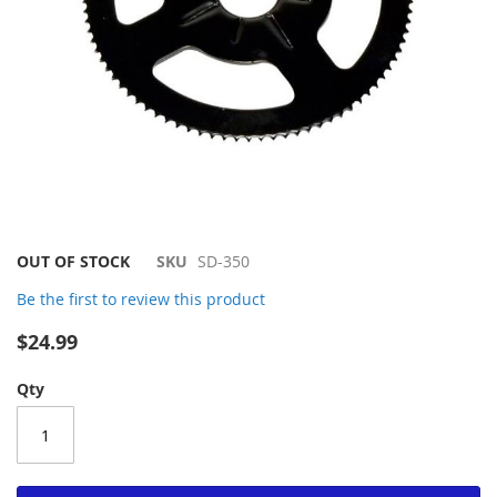
Skip
OUT OF STOCK
SKU
SD-350
to
Be the first to review this product
the
beginning
$24.99
of
the
Qty
images
gallery