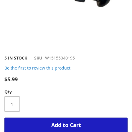
Skip
5 IN STOCK
SKU
W15155040195
to
Be the first to review this product
the
beginning
$5.99
of
the
Qty
images
gallery
Add to Cart