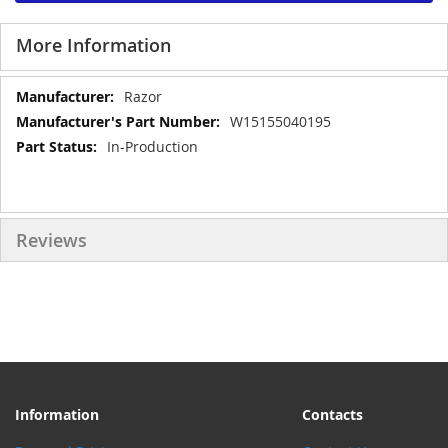
More Information
More
Razor
Information
W15155040195
In-Production
Reviews
Information
Contacts