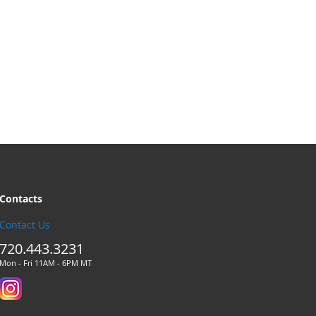
Contacts
Contact Us
720.443.3231
Mon - Fri 11AM - 6PM MT