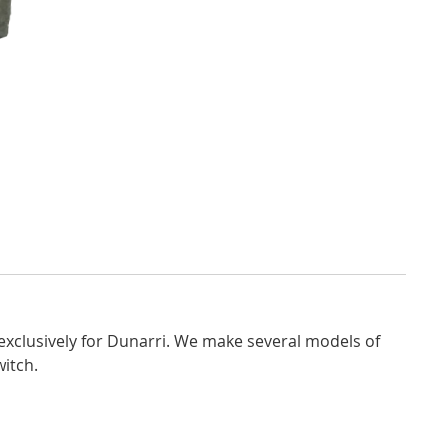
exclusively for Dunarri. We make several models of
witch.