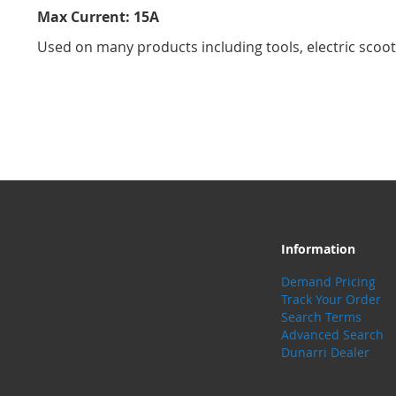
Max Current: 15A
Used on many products including tools, electric scoot
Information
Demand Pricing
Track Your Order
Search Terms
Advanced Search
Dunarri Dealer