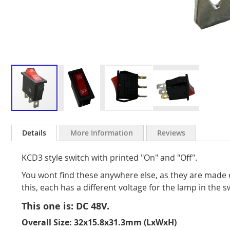
Skip
to
Details
More Information
Reviews
the
beginning
KCD3 style switch with printed "On" and "Off".
of
the
You wont find these anywhere else, as they are made 
images
this, each has a different voltage for the lamp in the s
gallery
This one is: DC 48V.
Overall Size: 32x15.8x31.3mm (LxWxH)