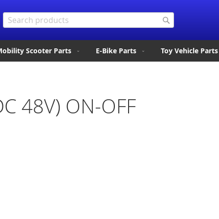
Search
Search
obility Scooter Parts
E-Bike Parts
Toy Vehicle Parts
(DC 48V) ON-OFF