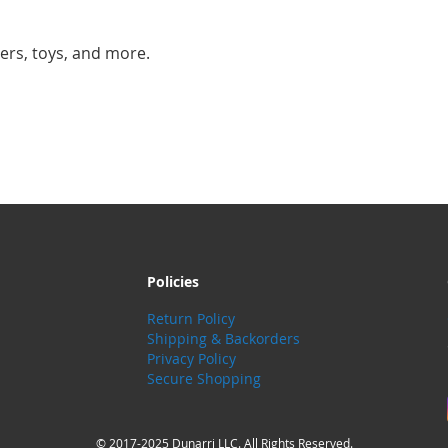
ers, toys, and more.
Policies
Return Policy
Shipping & Backorders
Privacy Policy
Secure Shopping
© 2017-2025 Dunarri LLC. All Rights Reserved.