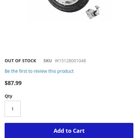
Skip
OUT OF STOCK
SKU
W15128001048
to
Be the first to review this product
the
beginning
$87.99
of
the
Qty
images
gallery
Add to Cart