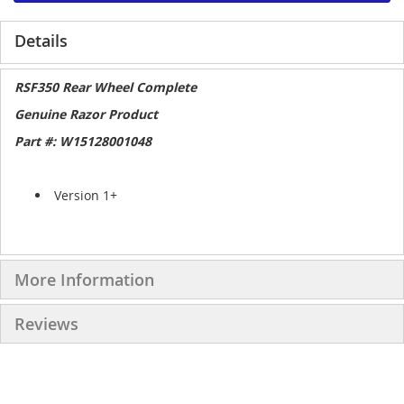
Details
RSF350 Rear Wheel Complete
Genuine Razor Product
Part #: W15128001048
Version 1+
More Information
Reviews