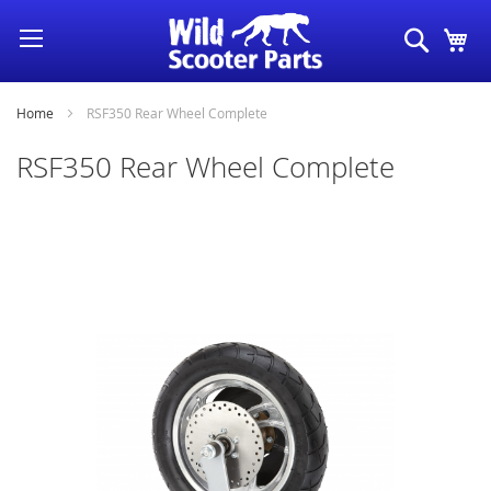
Skip
Search
My
to
Content
Home
RSF350 Rear Wheel Complete
RSF350 Rear Wheel Complete
Skip
to
the
end
of
the
images
gallery