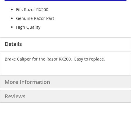
Fits Razor RX200
Genuine Razor Part
High Quality
Details
Brake Caliper for the Razor RX200. Easy to replace.
More Information
Reviews