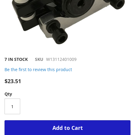
Skip
7 IN STOCK
SKU
W13112401009
to
Be the first to review this product
the
beginning
$23.51
of
the
Qty
images
gallery
Add to Cart