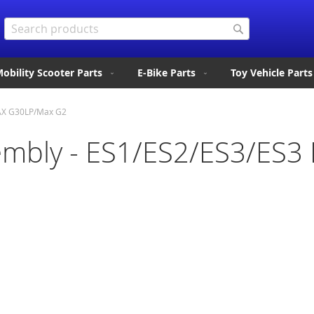
Search
Search
obility Scooter Parts
E-Bike Parts
Toy Vehicle Parts
AX G30LP/Max G2
mbly - ES1/ES2/ES3/ES3