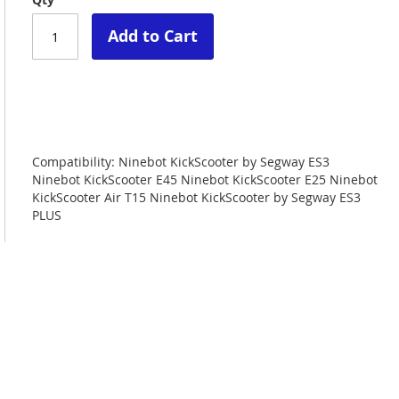
Add to Cart
Compatibility: Ninebot KickScooter by Segway ES3
Ninebot KickScooter E45 Ninebot KickScooter E25 Ninebot
KickScooter Air T15 Ninebot KickScooter by Segway ES3
PLUS