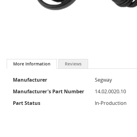
Skip
to
More Information
Reviews
the
beginning
More
of
Manufacturer
Segway
the
Information
images
Manufacturer's Part Number
14.02.0020.10
gallery
Part Status
In-Production