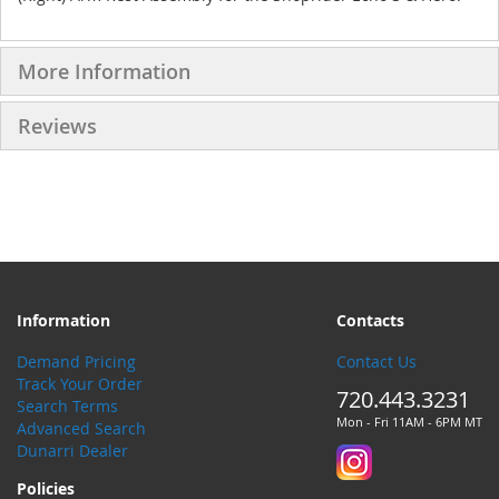
More Information
Reviews
Information
Contacts
Demand Pricing
Contact Us
Track Your Order
720.443.3231
Search Terms
Mon - Fri 11AM - 6PM MT
Advanced Search
Dunarri Dealer
Policies