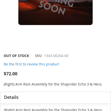
Skip
OUT OF STOCK
SKU
1343-00204-00
to
Be the first to review this product
the
beginning
$72.00
of
the
(Right) Arm Rest Assembly for the Shoprider Echo 3 & Hero.
images
gallery
Details
(Right) Arm Rest Assembly for the Shoprider Echo 3 & Hero.