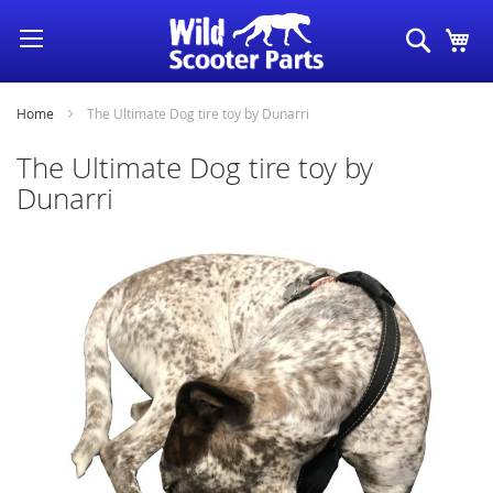
Skip
Search
My
to
Content
Home
The Ultimate Dog tire toy by Dunarri
The Ultimate Dog tire toy by
Dunarri
Skip
to
the
end
of
the
images
gallery