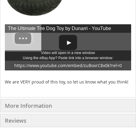
The Ultimate Tire Dog Toy by Dunarri - YouTube
Video will open in a new window
Using the eBay App? Paste link into a browser window:
We are VERY proud of this toy, so let us know what you think!
More Information
Reviews