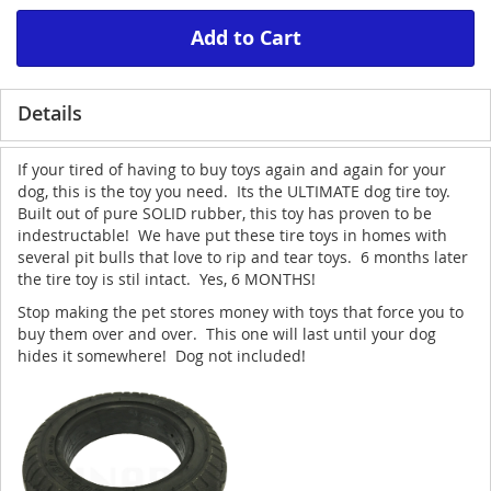
Add to Cart
Details
If your tired of having to buy toys again and again for your
dog, this is the toy you need. Its the ULTIMATE dog tire toy.
Built out of pure SOLID rubber, this toy has proven to be
indestructable! We have put these tire toys in homes with
several pit bulls that love to rip and tear toys. 6 months later
the tire toy is stil intact. Yes, 6 MONTHS!
Stop making the pet stores money with toys that force you to
buy them over and over. This one will last until your dog
hides it somewhere! Dog not included!