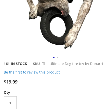
Skip
161 IN STOCK
SKU
The Ultimate Dog tire toy by Dunarri
to
Be the first to review this product
the
beginning
$19.99
of
the
Qty
images
gallery