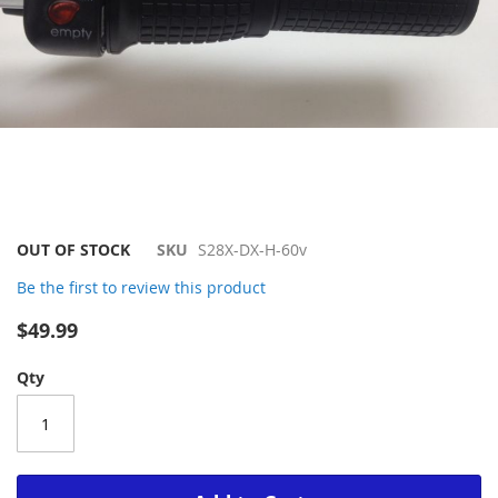
Skip
OUT OF STOCK
SKU
S28X-DX-H-60v
to
Be the first to review this product
the
beginning
$49.99
of
the
Qty
images
gallery