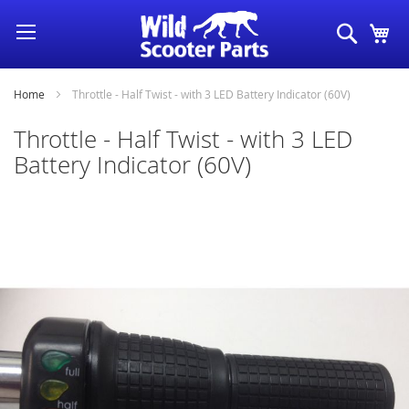
Skip
Search
My
to
Content
Home
Throttle - Half Twist - with 3 LED Battery Indicator (60V)
Throttle - Half Twist - with 3 LED
Battery Indicator (60V)
Skip
to
the
end
of
the
images
gallery