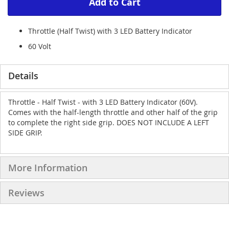
Add to Cart
Throttle (Half Twist) with 3 LED Battery Indicator
60 Volt
Details
Throttle - Half Twist - with 3 LED Battery Indicator (60V).
Comes with the half-length throttle and other half of the grip
to complete the right side grip. DOES NOT INCLUDE A LEFT
SIDE GRIP.
More Information
Reviews