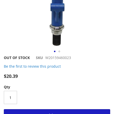
Skip
OUT OF STOCK
SKU
W20159460023
to
Be the first to review this product
the
beginning
$20.39
of
the
Qty
images
gallery