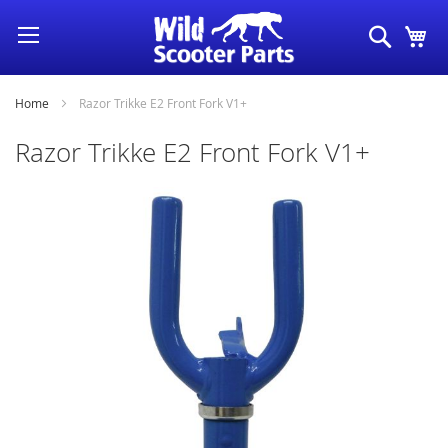
Skip
Search
My
to
Content
Home
Razor Trikke E2 Front Fork V1+
Razor Trikke E2 Front Fork V1+
Skip
to
the
end
of
the
images
gallery