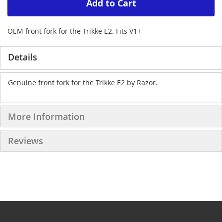
Add to Cart
OEM front fork for the Trikke E2. Fits V1+
Details
Genuine front fork for the Trikke E2 by Razor.
More Information
Reviews