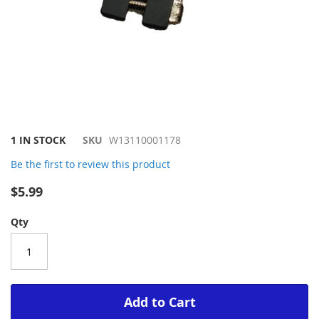
Skip
1 IN STOCK
SKU
W13110001178
to
Be the first to review this product
the
beginning
$5.99
of
the
Qty
images
gallery
Add to Cart