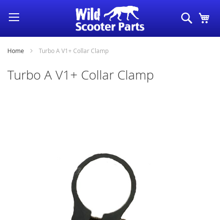
Skip
Search
My
to
Content
Home
Turbo A V1+ Collar Clamp
Turbo A V1+ Collar Clamp
Skip
to
the
end
of
the
images
gallery