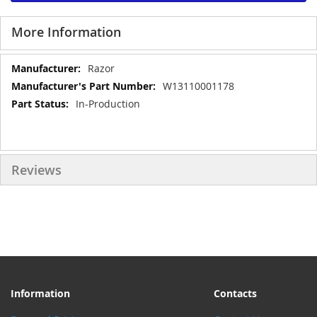
More Information
More
Razor
Information
W13110001178
In-Production
Reviews
Information
Contacts