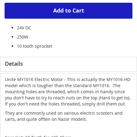
Add to Cart
24V DC
250W
10 tooth sprocket
Details
Unite MY1016 Electric Motor - This is actually the MY1016-HD
model which is tougher than the standard MY1016. The
mounting holes are threaded, which comes in handy since
you don't have to try to reach nuts on the top (Hard to get to).
If you don't need the holes threaded, simply drill them out.
They are commonly used on various electric scooters and
carts, and quite offten on Razor models.