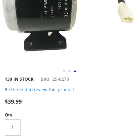
Skip
130 IN STOCK
SKU
29-8279
to
Be the first to review this product
the
beginning
$39.99
of
the
Qty
images
gallery