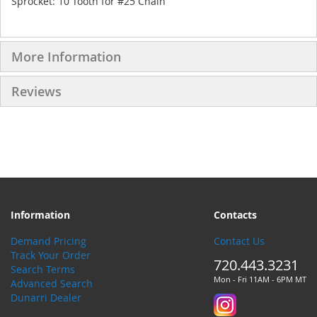
Sprocket: 10 Tooth for #25 Chain
More Information
Reviews
Information
Contacts
Demand Pricing
Contact Us
Track Your Order
720.443.3231
Search Terms
Mon - Fri 11AM - 6PM MT
Advanced Search
Dunarri Dealer