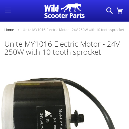
Skip
Search
My
to
Content
Home
Unite MY1016 Electric Motor - 24V 250W with 10 tooth sprocket
Unite MY1016 Electric Motor - 24V
250W with 10 tooth sprocket
Skip
to
the
end
of
the
images
gallery