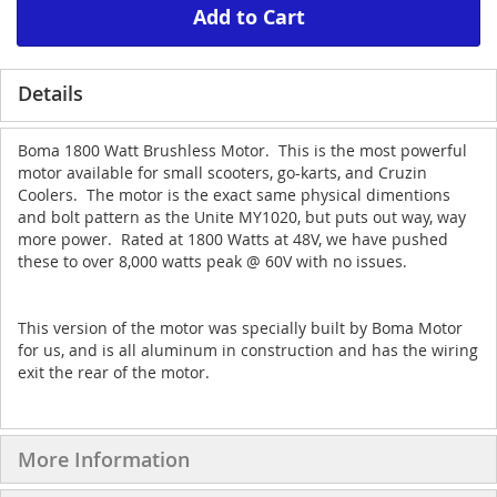
Add to Cart
Details
Boma 1800 Watt Brushless Motor. This is the most powerful
motor available for small scooters, go-karts, and Cruzin
Coolers. The motor is the exact same physical dimentions
and bolt pattern as the Unite MY1020, but puts out way, way
more power. Rated at 1800 Watts at 48V, we have pushed
these to over 8,000 watts peak @ 60V with no issues.
This version of the motor was specially built by Boma Motor
for us, and is all aluminum in construction and has the wiring
exit the rear of the motor.
More Information