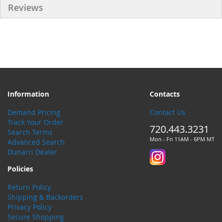
Reviews
Information
Contacts
Demand Pricing
Contact Us
Track Your Order
720.443.3231
Search Terms
Mon - Fri 11AM - 6PM MT
Advanced Search
Dunarri Dealer
Policies
Return Policy
Shipping & Backorders
Privacy Policy
Secure Shopping