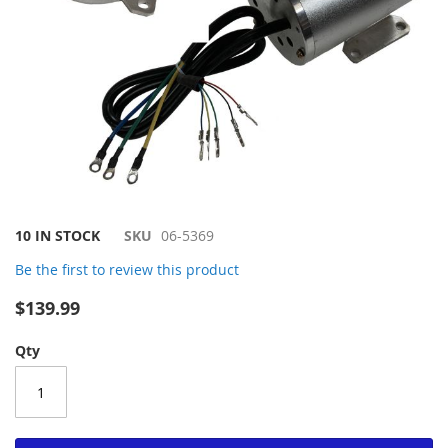
Skip
10 IN STOCK
SKU
06-5369
to
Be the first to review this product
the
beginning
$139.99
of
the
Qty
images
gallery