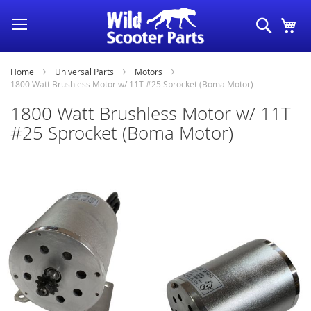
Skip
Search
My
to
Content
Home
Universal Parts
Motors
1800 Watt Brushless Motor w/ 11T #25 Sprocket (Boma Motor)
1800 Watt Brushless Motor w/ 11T
#25 Sprocket (Boma Motor)
Skip
to
the
end
of
the
images
gallery