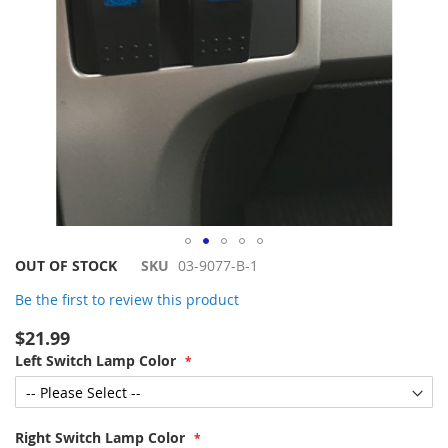
Skip
OUT OF STOCK
SKU
03-9077-B-1
to
Be the first to review this product
the
beginning
$21.99
of
Left Switch Lamp Color
the
images
gallery
Right Switch Lamp Color