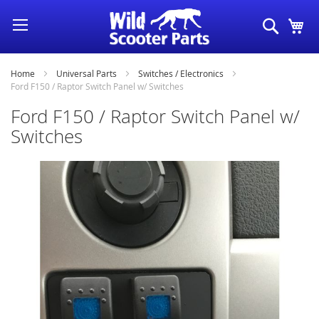
Skip
Search
My
to
Content
Home
Universal Parts
Switches / Electronics
Ford F150 / Raptor Switch Panel w/ Switches
Ford F150 / Raptor Switch Panel w/
Switches
Skip
to
the
end
of
the
images
gallery