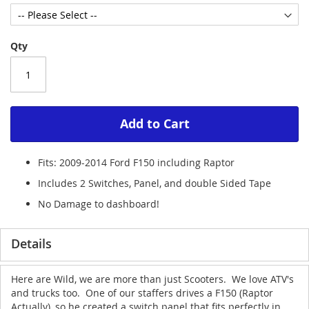
Qty
Add to Cart
Fits: 2009-2014 Ford F150 including Raptor
Includes 2 Switches, Panel, and double Sided Tape
No Damage to dashboard!
Details
Here are Wild, we are more than just Scooters. We love ATV's
and trucks too. One of our staffers drives a F150 (Raptor
Actually), so he created a switch panel that fits perfectly in