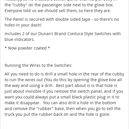
the "cubby" on the passenger side next to the glove box.
Everyone told us we should sell them, so here they are.
The Panel is secured with double sided tape - so there's no
holes in your dash!
Includes 2 of our Dunarri Brand Contura Style Switches with
blue indicators.
* Now powder coated *
Running the Wires to the Switches:
All you need to do is drill a small hole in the rear of the cubby
to run the wires out (You do this by opening the glove box all
the way and using a drill. Best part about is is that hole is
just about invisible if you remove the switch panel, and if you
want you could always put a small black plastic plug in it to
make it disappear. You can also drill a hole in the bottom
and remove the "rubber" base, then when you go to sell the
truck you put the rubber back on and the hole is gone.