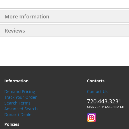
More Information
Reviews
Information
Contacts
Demand Pricing
Contact Us
Track Your Order
720.443.3231
Search Terms
Mon - Fri 11AM - 6PM MT
Advanced Search
Dunarri Dealer
Policies