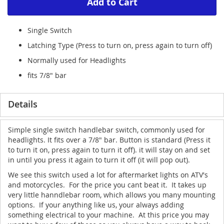
Add to Cart
Single Switch
Latching Type (Press to turn on, press again to turn off)
Normally used for Headlights
fits 7/8" bar
Details
Simple single switch handlebar switch, commonly used for
headlights. It fits over a 7/8" bar. Button is standard (Press it
to turn it on, press again to turn it off). it will stay on and set
in until you press it again to turn it off (it will pop out).
We see this switch used a lot for aftermarket lights on ATV's
and motorcycles. For the price you cant beat it. It takes up
very little hanndlebar room, which allows you many mounting
options. If your anything like us, your always adding
something electrical to your machine. At this price you may