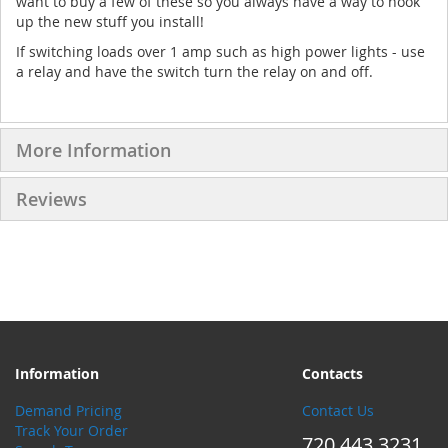
want to buy a few of these so you always have a way to hook
up the new stuff you install!
If switching loads over 1 amp such as high power lights - use
a relay and have the switch turn the relay on and off.
More Information
Reviews
Information
Contacts
Demand Pricing
Contact Us
Track Your Order
720.443.3231