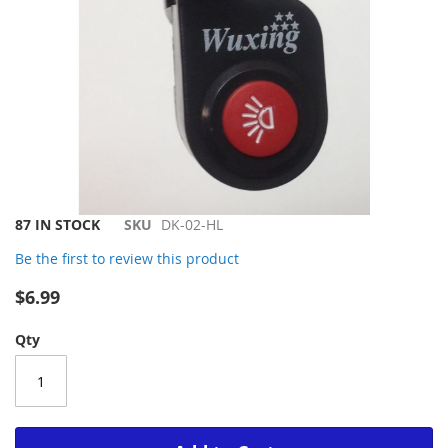
Skip
87 IN STOCK
SKU
DK-02-HL
to
Be the first to review this product
the
beginning
$6.99
of
the
Qty
images
gallery