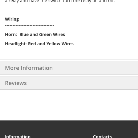
a relay and have the switch turn the relay on and off.
Wiring
--------------------------------
Horn: Blue and Green Wires
Headlight: Red and Yellow Wires
More Information
Reviews
Information
Contacts