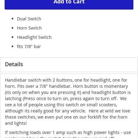
Add to Cart
Dual Switch
Horn Switch
Headlight Switch
fits 7/8" bar
Details
Handlebar switch with 2 buttons, one for headlight, one for
horn. Fits over a 7/8" handlebar. Horn button is momentary
(its only on when you are pressing it) and headlight button is
latching (Press once to turn on, press again to turn off. We
see a lot of people using this switch on small scooters,
although its really good for any vehicle. Here at wild we love
these switches, we even put one on our forklift for the horn
and lights!
If switching loads over 1 amp such as high power lights - use