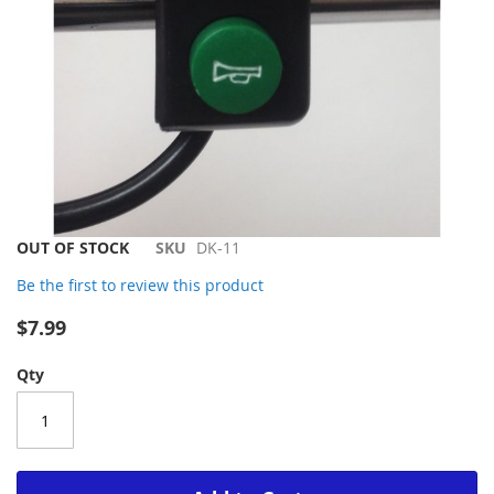
Skip
OUT OF STOCK
SKU
DK-11
to
Be the first to review this product
the
beginning
$7.99
of
the
Qty
images
gallery