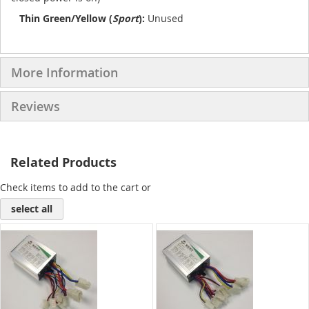
Thin Green/Yellow (
Sport
):
Unused
More Information
Reviews
Related Products
Check items to add to the cart or
select all