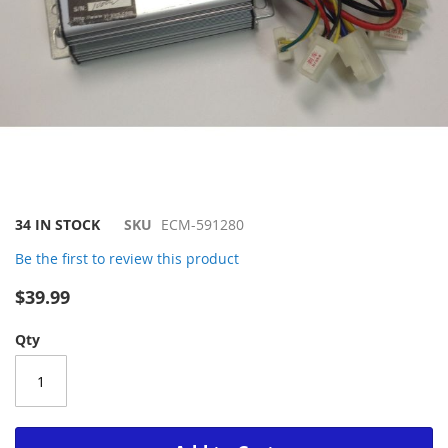
Skip
34 IN STOCK
SKU
ECM-591280
to
Be the first to review this product
the
beginning
$39.99
of
the
Qty
images
gallery