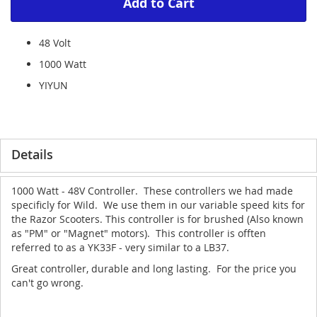
Add to Cart
48 Volt
1000 Watt
YIYUN
Details
1000 Watt - 48V Controller. These controllers we had made
specificly for Wild. We use them in our variable speed kits for
the Razor Scooters. This controller is for brushed (Also known
as "PM" or "Magnet" motors). This controller is offten
referred to as a YK33F - very similar to a LB37.
Great controller, durable and long lasting. For the price you
can't go wrong.