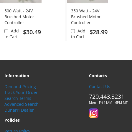
500 Watt - 24V
350 Watt - 24V
Brushed Motor
Brushed Motor
Controller
Controller
Add
$30.49
Add
$28.99
to Cart
to Cart
Information
Contacts
Demand Pricing
Contact Us
Track Your Order
720.443.3231
Search Terms
Mon - Fri 11AM - 6PM MT
Advanced Search
Dunarri Dealer
Policies
Return Policy