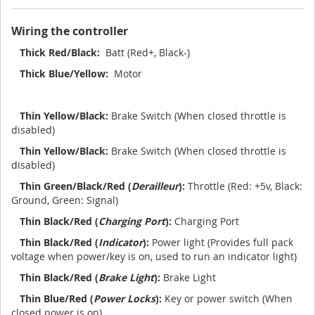
Wiring the controller
Thick Red/Black:
Batt (Red+, Black-)
Thick Blue/Yellow:
Motor
Thin Yellow/Black:
Brake Switch (When closed throttle is
disabled)
Thin Yellow/Black:
Brake Switch (When closed throttle is
disabled)
Thin Green/Black/Red (
Derailleur
):
Throttle (Red: +5v, Black:
Ground, Green: Signal)
Thin Black/Red (
Charging Port
):
Charging Port
Thin Black/Red (
Indicator
):
Power light (Provides full pack
voltage when power/key is on, used to run an indicator light)
Thin Black/Red (
Brake Light
):
Brake Light
Thin Blue/Red (
Power Locks
):
Key or power switch (When
closed power is on)