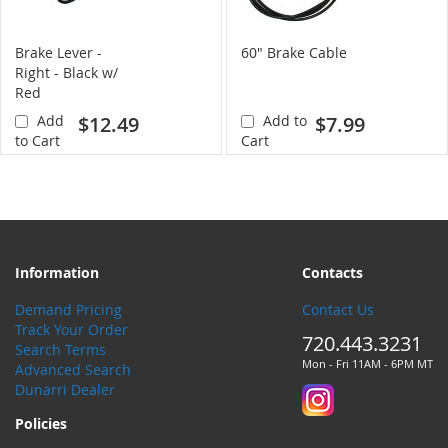
Brake Lever -
60" Brake Cable
Right - Black w/
Red
Add
$12.49
Add to
$7.99
to Cart
Cart
Information
Contacts
Demand Pricing
Contact Us
Track Your Order
720.443.3231
Search Terms
Mon - Fri 11AM - 6PM MT
Advanced Search
Dunarri Dealer
Policies