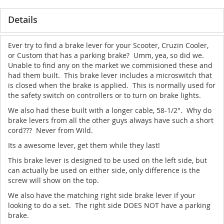
Details
Ever try to find a brake lever for your Scooter, Cruzin Cooler,
or Custom that has a parking brake? Umm, yea, so did we.
Unable to find any on the market we commisioned these and
had them built. This brake lever includes a microswitch that
is closed when the brake is applied. This is normally used for
the safety switch on controllers or to turn on brake lights.
We also had these built with a longer cable, 58-1/2". Why do
brake levers from all the other guys always have such a short
cord??? Never from Wild.
Its a awesome lever, get them while they last!
This brake lever is designed to be used on the left side, but
can actually be used on either side, only difference is the
screw will show on the top.
We also have the matching right side brake lever if your
looking to do a set. The right side DOES NOT have a parking
brake.