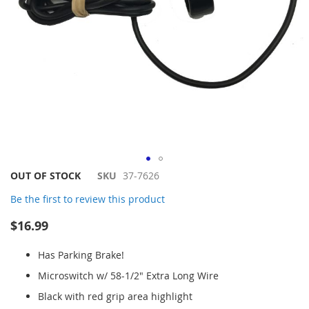
Skip
OUT OF STOCK
SKU
37-7626
to
Be the first to review this product
the
beginning
$16.99
of
the
Has Parking Brake!
images
gallery
Microswitch w/ 58-1/2" Extra Long Wire
Black with red grip area highlight