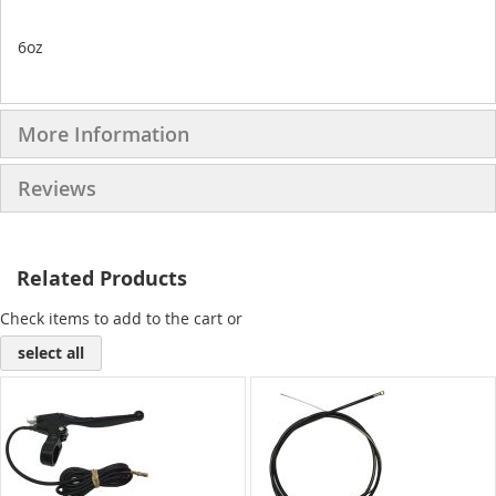
6oz
More Information
Reviews
Related Products
Check items to add to the cart or
select all