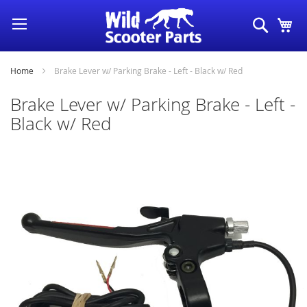
Skip
Search
My
to
Content
Home
Brake Lever w/ Parking Brake - Left - Black w/ Red
Brake Lever w/ Parking Brake - Left -
Black w/ Red
Skip
to
the
end
of
the
images
gallery