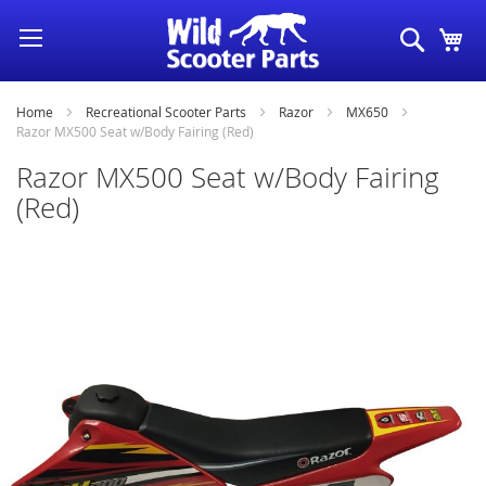
Skip
Search
My
to
Content
Home
Recreational Scooter Parts
Razor
MX650
Razor MX500 Seat w/Body Fairing (Red)
Razor MX500 Seat w/Body Fairing
(Red)
Skip
to
the
end
of
the
images
gallery