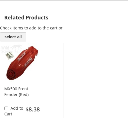
Related Products
Check items to add to the cart or
select all
MX500 Front
Fender (Red)
Add to
$8.38
Cart