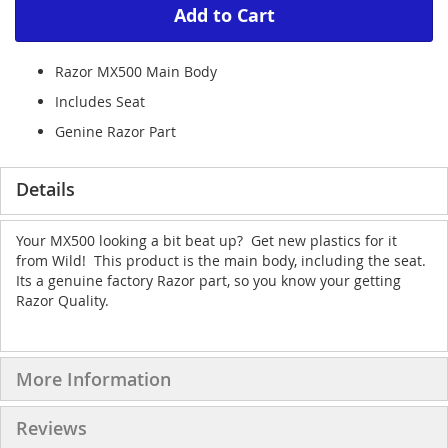
Add to Cart
Razor MX500 Main Body
Includes Seat
Genine Razor Part
Details
Your MX500 looking a bit beat up? Get new plastics for it
from Wild! This product is the main body, including the seat.
Its a genuine factory Razor part, so you know your getting
Razor Quality.
More Information
Reviews