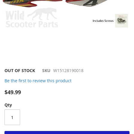
Skip
OUT OF STOCK
SKU
W15128190018
to
Be the first to review this product
the
beginning
$49.99
of
the
Qty
images
gallery