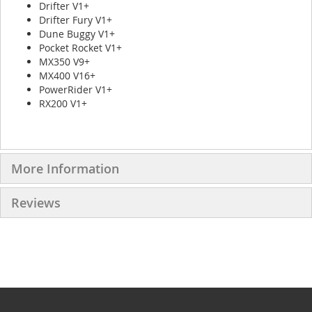
Drifter V1+
Drifter Fury V1+
Dune Buggy V1+
Pocket Rocket V1+
MX350 V9+
MX400 V16+
PowerRider V1+
RX200 V1+
More Information
Reviews