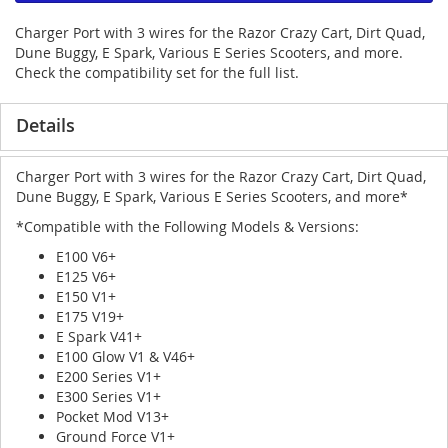
Charger Port with 3 wires for the Razor Crazy Cart, Dirt Quad,
Dune Buggy, E Spark, Various E Series Scooters, and more.
Check the compatibility set for the full list.
Details
Charger Port with 3 wires for the Razor Crazy Cart, Dirt Quad,
Dune Buggy, E Spark, Various E Series Scooters, and more*
*Compatible with the Following Models & Versions:
E100 V6+
E125 V6+
E150 V1+
E175 V19+
E Spark V41+
E100 Glow V1 & V46+
E200 Series V1+
E300 Series V1+
Pocket Mod V13+
Ground Force V1+