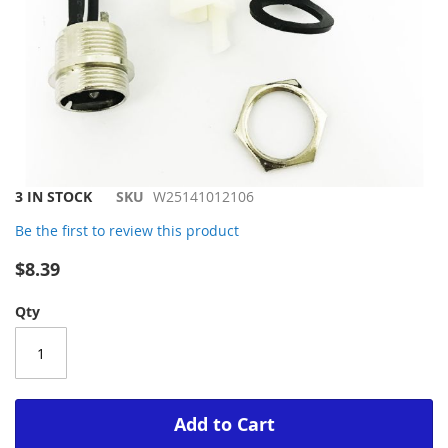
Skip
3 IN STOCK
SKU
W25141012106
to
Be the first to review this product
the
beginning
$8.39
of
the
Qty
images
gallery
Add to Cart